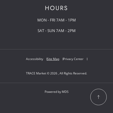
HOURS
MON - FRI 7AM - 1PM
SAT - SUN 7AM - 2PM
Accessibility
Site Map
Privacy Center
TRACE Market © 2026 , All Rights Reserved.
Powered by MDS