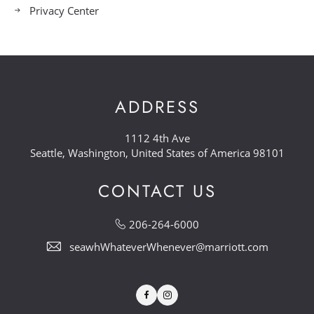
Privacy Center
ADDRESS
1112 4th Ave
Seattle, Washington, United States of America 98101
CONTACT US
206-264-6000
seawhWhateverWhenever@marriott.com
Facebook
Instagram