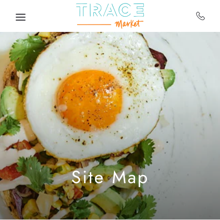
Skip to main content
Site Map