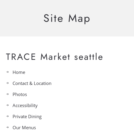
Site Map
TRACE Market seattle
Home
Contact & Location
Photos
Accessibility
Private Dining
Our Menus