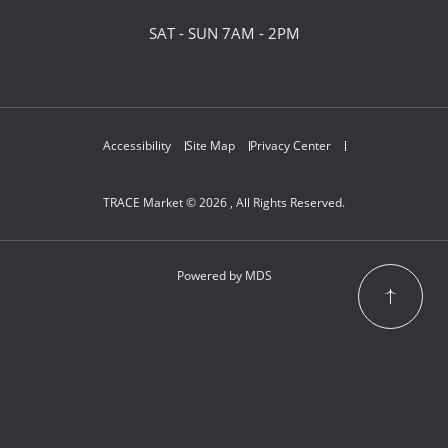
SAT - SUN 7AM - 2PM
Accessibility
Site Map
Privacy Center
TRACE Market © 2026 , All Rights Reserved.
Powered by MDS