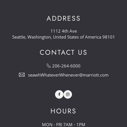
ADDRESS
1112 4th Ave
Seattle, Washington, United States of America 98101
CONTACT US
206-264-6000
seawhWhateverWhenever@marriott.com
Facebook
Instagram
HOURS
MON - FRI 7AM - 1PM