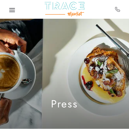
Skip to main content
Press