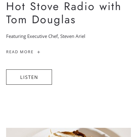
Hot Stove Radio with
Tom Douglas
Featuring Executive Chef, Steven Ariel
-
READ MORE
Hot
Stove
Radio
with
Tom
Douglas
LISTEN