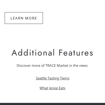
to
Make
Homemade
Spam
LEARN MORE
Additional Features
Discover more of TRACE Market in the news
Seattle Tasting Twins
What Jessie Eats