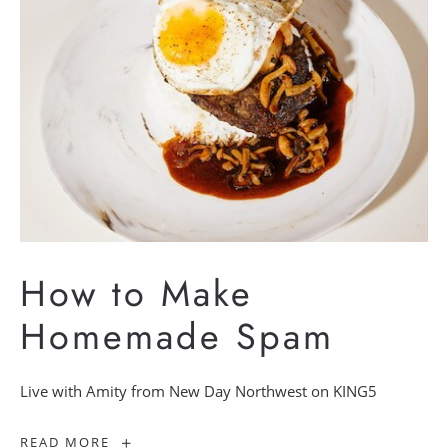
How to Make
Homemade Spam
Live with Amity from New Day Northwest on KING5
How
READ MORE