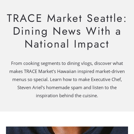
TRACE Market Seattle:
Dining News With a
National Impact
From cooking segments to dining vlogs, discover what
makes TRACE Market's Hawaiian inspired market-driven
menus so special. Learn how to make Executive Chef,
Steven Ariel's homemade spam and listen to the
inspiration behind the cuisine.